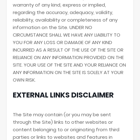
warranty of any kind, express or implied,
regarding the accuracy, adequacy, validity,
reliability, availability or completeness of any
information on the Site. UNDER NO
CIRCUMSTANCE SHALL WE HAVE ANY LIABILITY TO
YOU FOR ANY LOSS OR DAMAGE OF ANY KIND
INCURRED AS A RESULT OF THE USE OF THE SITE OR
RELIANCE ON ANY INFORMATION PROVIDED ON THE
SITE. YOUR USE OF THE SITE AND YOUR RELIANCE ON
ANY INFORMATION ON THE SITE IS SOLELY AT YOUR
OWN RISK.
EXTERNAL LINKS DISCLAIMER
The Site may contain (or you may be sent
through the Site) links to other websites or
content belonging to or originating from third
parties or links to websites and features in