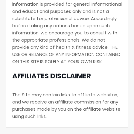
information is provided for general informational
and educational purposes only and is not a
substitute for professional advice. Accordingly,
before taking any actions based upon such
information, we encourage you to consult with
the appropriate professionals. We do not
provide any kind of health & fitness advice. THE
USE OR RELIANCE OF ANY INFORMATION CONTAINED
ON THIS SITE IS SOLELY AT YOUR OWN RISK.
AFFILIATES DISCLAIMER
The Site may contain links to affiliate websites,
and we receive an affiliate commission for any
purchases made by you on the affiliate website
using such links.