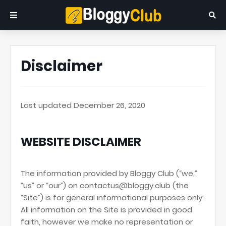
Disclaimer
Last updated December 26, 2020
WEBSITE DISCLAIMER
The information provided by Bloggy Club (“we,”
“us” or “our”) on contactus@bloggy.club (the
“Site”) is for general informational purposes only.
All information on the Site is provided in good
faith, however we make no representation or