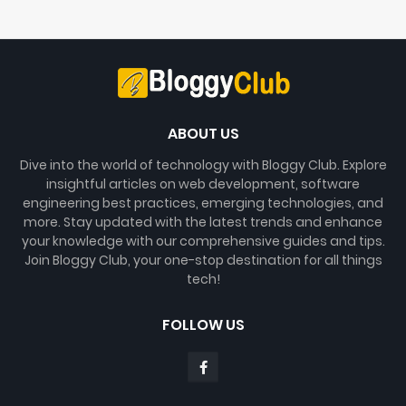
ABOUT US
Dive into the world of technology with Bloggy Club. Explore
insightful articles on web development, software
engineering best practices, emerging technologies, and
more. Stay updated with the latest trends and enhance
your knowledge with our comprehensive guides and tips.
Join Bloggy Club, your one-stop destination for all things
tech!
FOLLOW US