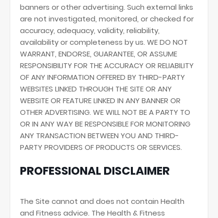
banners or other advertising. Such external links
are not investigated, monitored, or checked for
accuracy, adequacy, validity, reliability,
availability or completeness by us. WE DO NOT
WARRANT, ENDORSE, GUARANTEE, OR ASSUME
RESPONSIBILITY FOR THE ACCURACY OR RELIABILITY
OF ANY INFORMATION OFFERED BY THIRD-PARTY
WEBSITES LINKED THROUGH THE SITE OR ANY
WEBSITE OR FEATURE LINKED IN ANY BANNER OR
OTHER ADVERTISING. WE WILL NOT BE A PARTY TO
OR IN ANY WAY BE RESPONSIBLE FOR MONITORING
ANY TRANSACTION BETWEEN YOU AND THIRD-
PARTY PROVIDERS OF PRODUCTS OR SERVICES.
PROFESSIONAL DISCLAIMER
The Site cannot and does not contain Health
and Fitness advice. The Health & Fitness